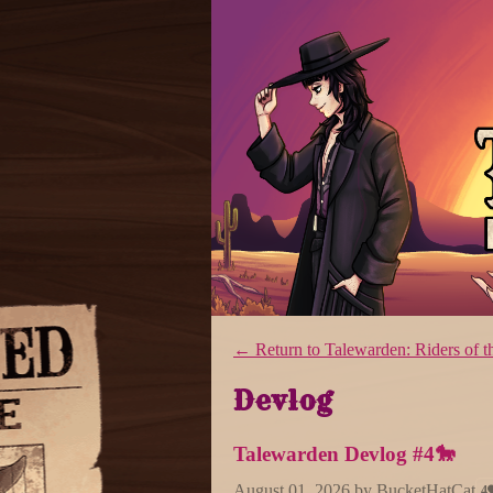
←
Return to Talewarden: Riders o
Devlog
Talewarden Devlog #4🐎
August 01, 2026
by
BucketHatCat
4