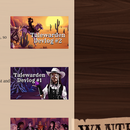
, so
st and