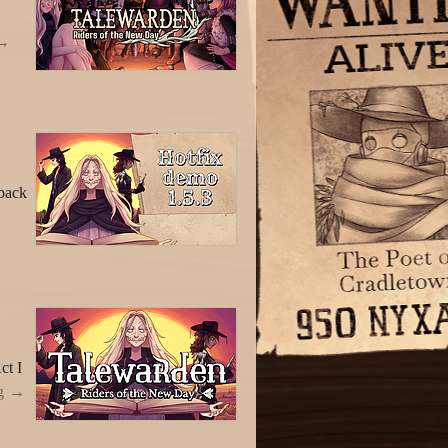
back
ct I
g