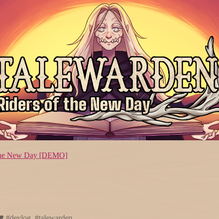
f the New Day [DEMO]
#devlog, #talewarden