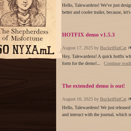
Hello, Talewardens! We've just design
better and cooler trailer, because, let'
HOTFIX demo v1.5.3
August 17, 2025
by
BucketHatCat
1
Hey, Talewardens! A quick hotfix w
form for the demo!...
Continue read
The extended demo is out!
August 10, 2025
by
BucketHatCat
3
Hello, Talewardens! We just released 
and interact with the journal, which 