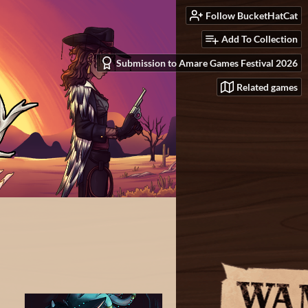
Follow BucketHatCat
Add To Collection
Submission to Amare Games Festival 2026
Related games