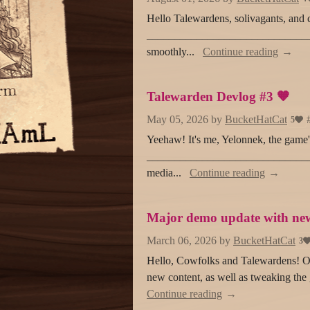
Hello Talewardens, solivagants, and 
________________________________
smoothly...
Continue reading
Talewarden Devlog #3 🧡
May 05, 2026
by
BucketHatCat
5
Yeehaw! It's me, Yelonnek, the game's 
_________________________________
media...
Continue reading
Major demo update with new
March 06, 2026
by
BucketHatCat
3
Hello, Cowfolks and Talewardens! Ou
new content, as well as tweaking the 
Continue reading