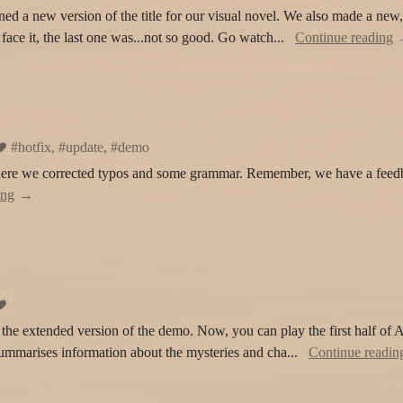
ed a new version of the title for our visual novel. We also made a new,
s face it, the last one was...not so good. Go watch...
Continue reading
#hotfix, #update, #demo
here we corrected typos and some grammar. Remember, we have a feed
ing
the extended version of the demo. Now, you can play the first half of A
summarises information about the mysteries and cha...
Continue readin