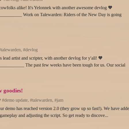
cowfolks alike! It's Yelonnek with another awesome devlog 🧡
_______ Work on Talewarden: Riders of the New Day is going
#talewarden, #devlog
lead artist and scripter, with another devlog for y'all! 🧡
_______ The past few weeks have been tough for us. Our social
 goodies!
#demo update, #talewarden, #jam
r demo has reached version 2.0 (they grow up so fast!). We have add
gameplay and adjusting the script. So get ready to discove...