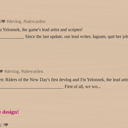
#devlog, #talewarden
2
Yelonnek, the game's lead artist and scripter!
_____ Since the last update, our lead writer, Iagsam, quit her job
#devlog, #talewarden
en: Riders of the New Day's first devlog and I'm Yelonnek, the lead arti
_____________________________ First of all, we wo...
e design!
t
3