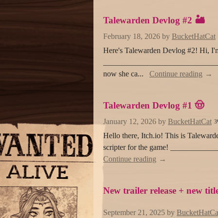
Talewarden Devlog #2 🏜️
February 18, 2026
by
BucketHatCat
Here's Talewarden Devlog #2! Hi, I'm 
___________________________________
now she ca...
Continue reading
Talewarden Devlog #1 🤠
January 12, 2026
by
BucketHatCat
3
Hello there, Itch.io! This is Taleward
scripter for the game! ___________
Continue reading
New trailer release + new titl
September 21, 2025
by
BucketHatCa