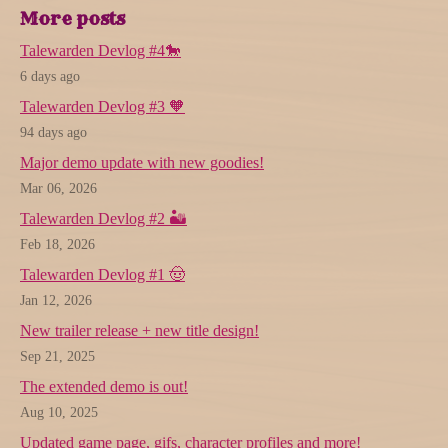
More posts
Talewarden Devlog #4🐎
6 days ago
Talewarden Devlog #3 🧡
94 days ago
Major demo update with new goodies!
Mar 06, 2026
Talewarden Devlog #2 🏜️
Feb 18, 2026
Talewarden Devlog #1 🤠
Jan 12, 2026
New trailer release + new title design!
Sep 21, 2025
The extended demo is out!
Aug 10, 2025
Updated game page, gifs, character profiles and more!