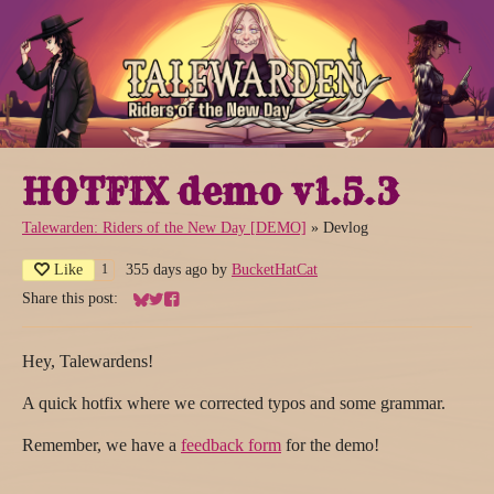
HOTFIX demo v1.5.3
Talewarden: Riders of the New Day [DEMO]
»
Devlog
Like
355 days ago
by
BucketHatCat
1
Share this post:
Share on Bluesky
Share on Twitter
Share on Facebook
Hey, Talewardens!
A quick hotfix where we corrected typos and some grammar.
Remember, we have a
feedback form
for the demo!