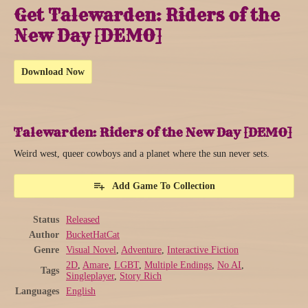
Get Talewarden: Riders of the
New Day [DEMO]
Download Now
Talewarden: Riders of the New Day [DEMO]
Weird west, queer cowboys and a planet where the sun never sets.
Add Game To Collection
Status
Released
Author
BucketHatCat
Genre
Visual Novel
,
Adventure
,
Interactive Fiction
2D
,
Amare
,
LGBT
,
Multiple Endings
,
No AI
,
Tags
Singleplayer
,
Story Rich
Languages
English