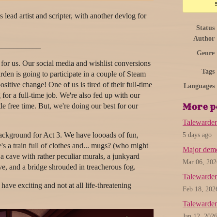
lead artist and scripter, with another devlog for
Status
Author
___________
Genre
or us. Our social media and wishlist conversions
Tags
den is going to participate in a couple of Steam
sitive change! One of us is tired of their full-time
Languages
g for a full-time job. We're also fed up with our
tle free time. But, we're doing our best for our
More p
Talewarde
ackground for Act 3. We have loooads of fun,
5 days ago
e's a train full of clothes and... mugs? (who might
Major demo
n a cave with rather peculiar murals, a junkyard
Mar 06, 202
e, and a bridge shrouded in treacherous fog.
Talewarden
ave exciting and not at all life-threatening
Feb 18, 202
Talewarde
Jan 12, 202