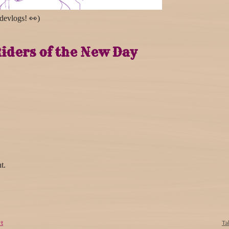
 devlogs! 👀)
iders of the New Day
t.
t
Ta