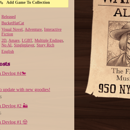
Add Game To Collection
Released
BucketHatCat
Visual Novel
,
Adventure
,
Interactive
Fiction
2D
,
Amare
,
LGBT
,
Multiple Endings
,
No AI
,
Singleplayer
,
Story Rich
English
osts
n Devlog #4🐎
 update with new goodies!
6
 Devlog #2 🏜️
6
n Devlog #1 🤠
6