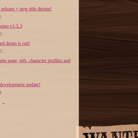
 release + new title design!
5
emo v1.5.3
25
ed demo is out!
25
e page, gifs, character profiles and
development update!
4