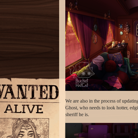
We are also in the process of updating
Ghost, who needs to look hotter, edg
sheriff he is.