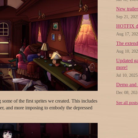
New trailer
Sep 21, 202
HOTFIX d
Aug 17, 20
The extend
Aug 10, 20
Updated gam
more!
Jul 10, 2025
Demo and 
Dec 08, 202
 some of the first sprites we created. This includes
See all posts
ier, and more imposing to embody the depressed