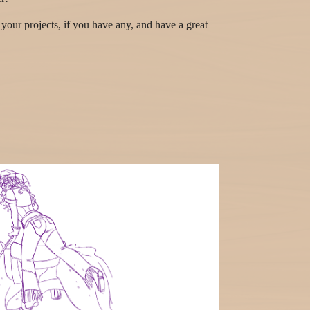
your projects, if you have any, and have a great
___________