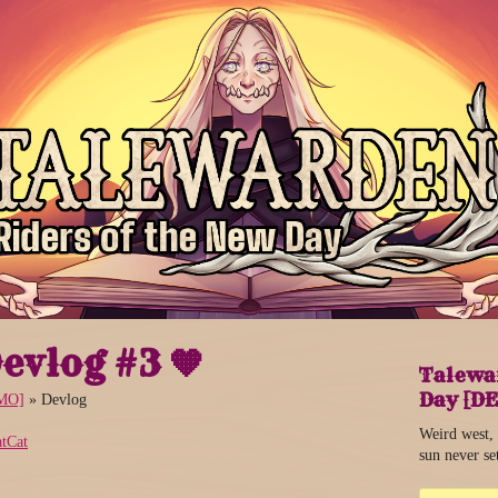
evlog #3 🧡
Talewar
Day [D
EMO]
»
Devlog
Weird west,
tCat
sun never se