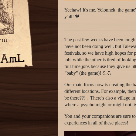
Yeehaw! It's me, Yelonnek, the game's 
y'all! 🧡
_____________________________
The past few weeks have been tough f
have not been doing well, but Talewar
festivals, so we have high hopes for po
job, while the other is tired of lookin
full-time jobs because they give us lit
"baby" (the game)! 💪💪
Our main focus now is creating the b
different locations. For example, ther
be there??) . There's also a village i
where a psycho might or might not liv
You and your companions are sure to h
experiences in all of these places!