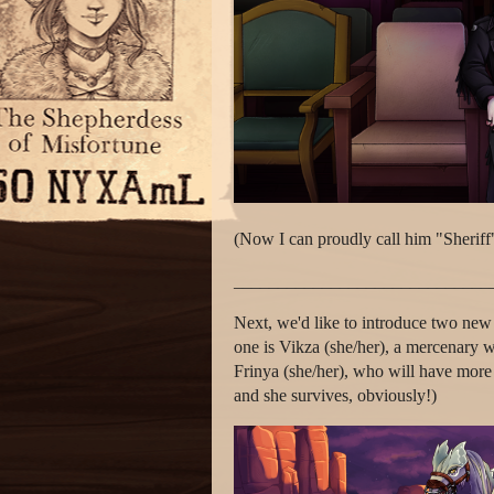
(Now I can proudly call him "Sheriff
_____________________________
Next, we'd like to introduce two new
one is Vikza (she/her), a mercenary wi
Frinya (she/her), who will have more t
and she survives, obviously!)