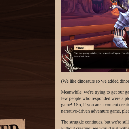
(We like dinosaurs so we added dinos
Meanwhile, we're trying to get our gam
few people who responded were a plea
game! ❗ So, if you are a content crea
narrative-driven adventure game, plea
The struggle continues, but we're sti
without creating, we would just withe