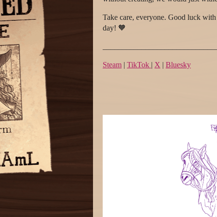
Take care, everyone. Good luck with 
day! 🧡
_____________________________
Steam
|
TikTok
|
X
|
Bluesky