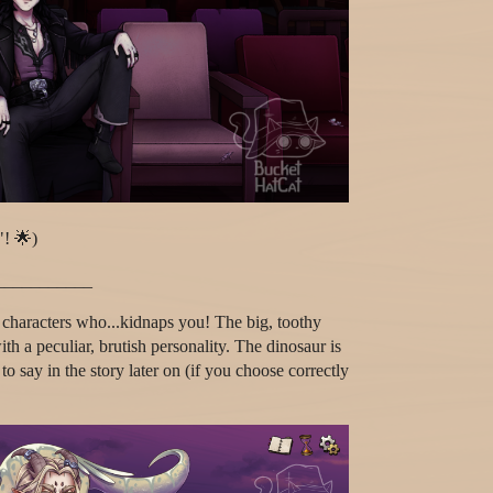
"! 🌟)
___________
 characters who...kidnaps you! The big, toothy
th a peculiar, brutish personality. The dinosaur is
o say in the story later on (if you choose correctly