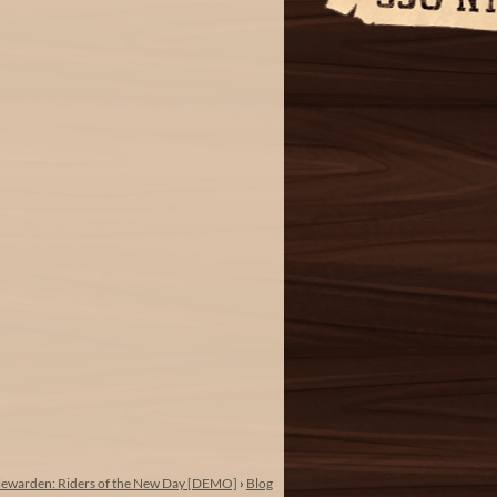
lewarden: Riders of the New Day [DEMO]
›
Blog