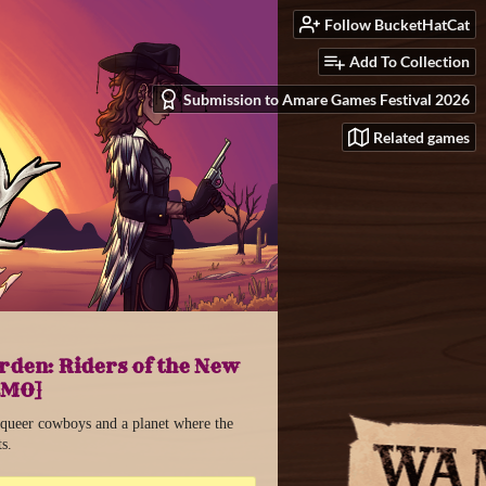
Follow BucketHatCat
Add To Collection
Submission to Amare Games Festival 2026
Related games
den: Riders of the New
EMO]
 queer cowboys and a planet where the
ts.