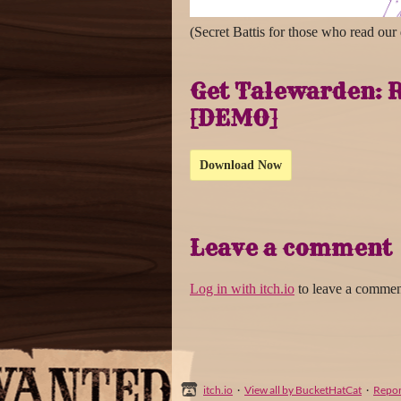
(Secret Battis for those who read our
Get Talewarden: R
[DEMO]
Download Now
Leave a comment
Log in with itch.io
to leave a commen
itch.io
·
View all by BucketHatCat
·
Repor