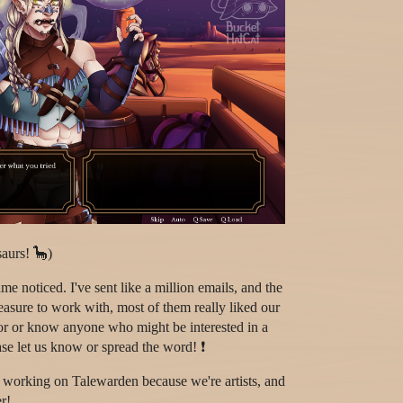
aurs! 🦕)
e noticed. I've sent like a million emails, and the
sure to work with, most of them really liked our
tor or know anyone who might be interested in a
se let us know or spread the word! ❗
ll working on Talewarden because we're artists, and
r!